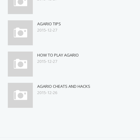
AGARIO TIPS
2015-12-27
HOW TO PLAY AGARIO
2015-12-27
AGARIO CHEATS AND HACKS
2015-12-26