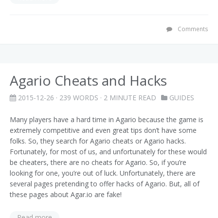
Comments
Agario Cheats and Hacks
2015-12-26
· 239 WORDS · 2 MINUTE READ
GUIDES
Many players have a hard time in Agario because the game is
extremely competitive and even great tips don’t have some
folks. So, they search for Agario cheats or Agario hacks.
Fortunately, for most of us, and unfortunately for these would
be cheaters, there are no cheats for Agario. So, if you’re
looking for one, you’re out of luck. Unfortunately, there are
several pages pretending to offer hacks of Agario. But, all of
these pages about Agar.io are fake!
Read more