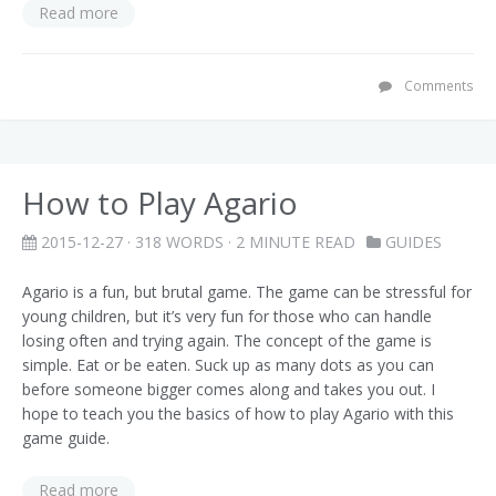
Read more
Comments
How to Play Agario
2015-12-27
· 318 WORDS · 2 MINUTE READ
GUIDES
Agario is a fun, but brutal game. The game can be stressful for
young children, but it’s very fun for those who can handle
losing often and trying again. The concept of the game is
simple. Eat or be eaten. Suck up as many dots as you can
before someone bigger comes along and takes you out. I
hope to teach you the basics of how to play Agario with this
game guide.
Read more