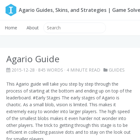
Agario Guides, Skins, and Strategies | Game Solv
Home
About
Agario Guide
2015-12-28
· 845 WORDS · 4 MINUTE READ
GUIDES
This Agario guide will take you step by step through the
process of starting at the bottom and ending up on top of the
leaderboard. #Early Stages The early stages of Agario is
chaotic. As a small blob, vision is limited. This makes it
extremely easy to wonder into larger players. The high speed
of the smallest blobs makes it even harder not wonder into
other players. The trick to getting through this stage is to be
efficient in collecting passive dots and to stay on the look out
for smaller players.