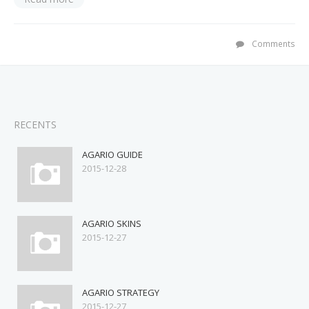
Comments
RECENTS
AGARIO GUIDE
2015-12-28
AGARIO SKINS
2015-12-27
AGARIO STRATEGY
2015-12-27