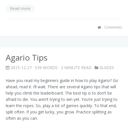
Read more
Comments
Agario Tips
2015-12-27
· 539 WORDS · 3 MINUTE READ
GUIDES
Have you read my beginners guide in how to play Agario? Go
ahead, read it. I’ll wait. There are several Agario tips that will
help you climb the leaderboard. The best tip is to don’t be
afraid to die. You aren’t trying to win yet. You’re just trying to
learn the ropes. So, play a lot of games quickly. To that end,
split often. If you get lucky, you grow. Practice splitting as
often as you can.