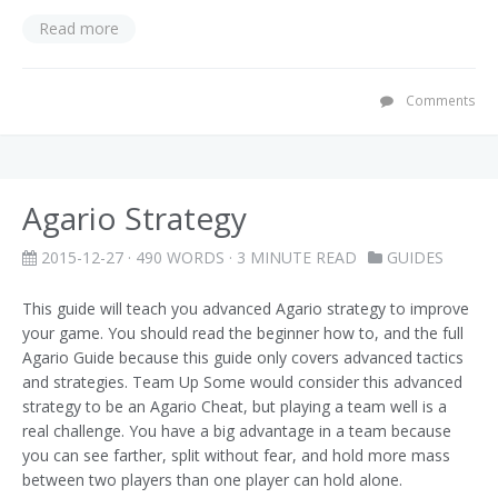
Read more
Comments
Agario Strategy
2015-12-27
· 490 WORDS · 3 MINUTE READ
GUIDES
This guide will teach you advanced Agario strategy to improve
your game. You should read the beginner how to, and the full
Agario Guide because this guide only covers advanced tactics
and strategies. Team Up Some would consider this advanced
strategy to be an Agario Cheat, but playing a team well is a
real challenge. You have a big advantage in a team because
you can see farther, split without fear, and hold more mass
between two players than one player can hold alone.