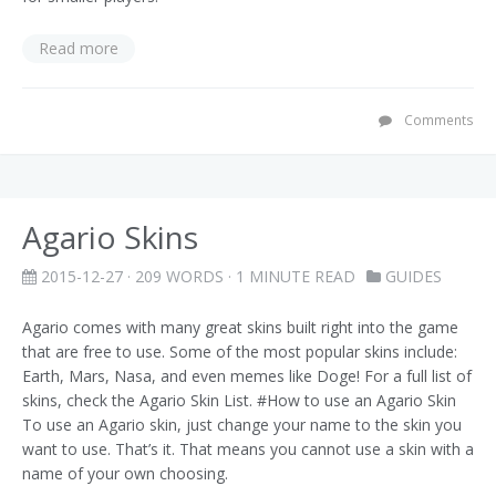
Read more
Comments
Agario Skins
2015-12-27
· 209 WORDS · 1 MINUTE READ
GUIDES
Agario comes with many great skins built right into the game
that are free to use. Some of the most popular skins include:
Earth, Mars, Nasa, and even memes like Doge! For a full list of
skins, check the Agario Skin List. #How to use an Agario Skin
To use an Agario skin, just change your name to the skin you
want to use. That’s it. That means you cannot use a skin with a
name of your own choosing.